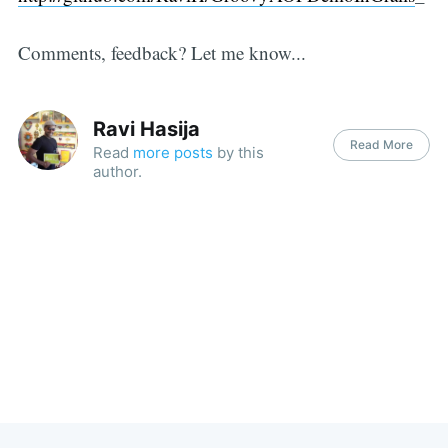
Comments, feedback? Let me know...
Ravi Hasija
Read More
Read
more posts
by this
author.