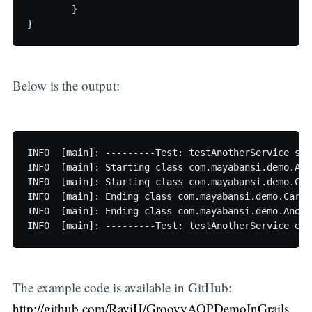
	}

Below is the output:
INFO  [main]: ---------Test: testAnotherService sta
INFO  [main]: Starting class com.mayabansi.demo.Ano
INFO  [main]: Starting class com.mayabansi.demo.Car
INFO  [main]: Ending class com.mayabansi.demo.CarSe
INFO  [main]: Ending class com.mayabansi.demo.Anoth
The example code is available in GitHub:
http://github.com/RaviH/GroovyAOPDemoInGrails
_