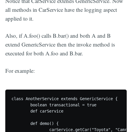
Notice that CarService extends GenericService. Now
all methods in CarService have the logging aspect
applied to it.
Also, if A.foo() calls B.bar() and both A and B
extend GenericService then the invoke method is
executed for both A.foo and B.bar.
For example:
class AnotherService extends GenericService {

	boolean transactional = true

	def carService

	def demo() {

		carService.getCar("Toyota", "Camry")
