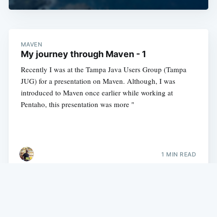
MAVEN
My journey through Maven - 1
Recently I was at the Tampa Java Users Group (Tampa
JUG) for a presentation on Maven. Although, I was
introduced to Maven once earlier while working at
Pentaho, this presentation was more "
1 MIN READ
My experience with Java, Groovy, Grails, Python and more.
©
2026