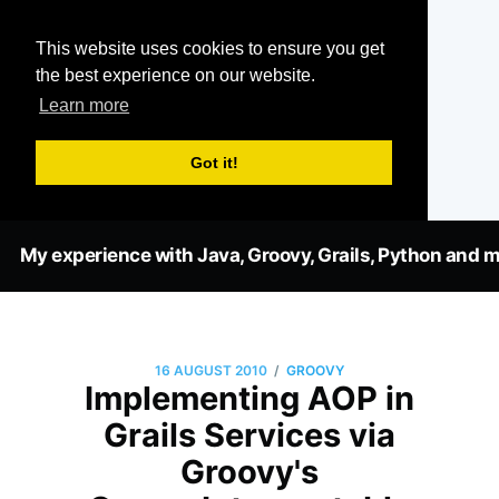
This website uses cookies to ensure you get
the best experience on our website.
Learn more
Got it!
My experience with Java, Groovy, Grails, Python and m
/
16 AUGUST 2010
GROOVY
Implementing AOP in
Grails Services via
Groovy's