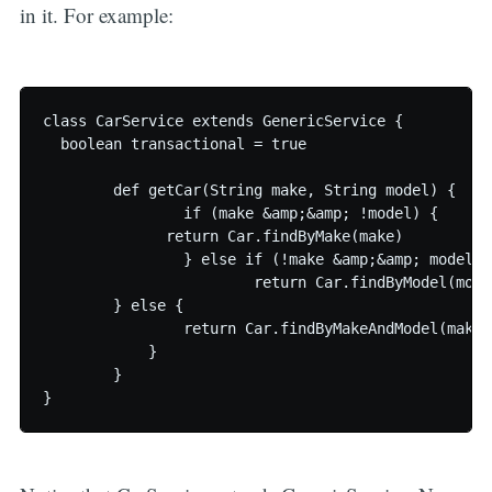
in it. For example:
class CarService extends GenericService {

  boolean transactional = true

	def getCar(String make, String model) {

		if (make &amp;&amp; !model) {

	      return Car.findByMake(make)

		} else if (!make &amp;&amp; model) {

			return Car.findByModel(model)

        } else {    

      		return Car.findByMakeAndModel(make, model);   

	    }

	}
