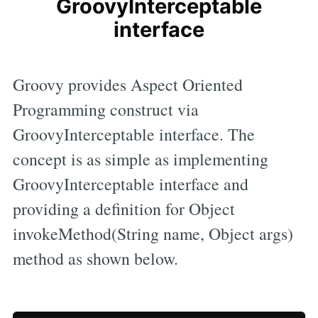
GroovyInterceptable
interface
Groovy provides Aspect Oriented
Programming construct via
GroovyInterceptable interface. The
concept is as simple as implementing
GroovyInterceptable interface and
providing a definition for Object
invokeMethod(String name, Object args)
method as shown below.