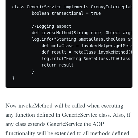
class GenericService implements GroovyInterceptable 
	boolean transactional = true

	//Logging aspect

	def invokeMethod(String name, Object args){

    	log.info("Starting $metaClass.theClass $name $args")

	    def metaClass = InvokerHelper.getMetaClass(this)

	    def result = metaClass.invokeMethod(this, name, args)

	    log.info("Ending $metaClass.theClass $name")

	    return result

	}

Now invokeMethod will be called when executing
any function defined in GenericService class. Also, if
any class extends GenericService the AOP
functionality will be extended to all methods defined