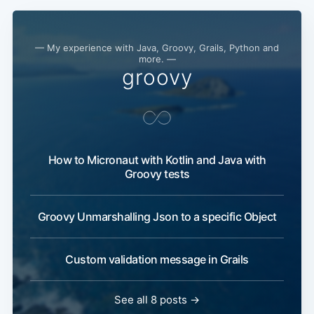
— My experience with Java, Groovy, Grails, Python and
more. —
groovy
How to Micronaut with Kotlin and Java with
Groovy tests
Groovy Unmarshalling Json to a specific Object
Custom validation message in Grails
See all 8 posts →