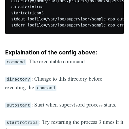
directory=/home/ravi/dev/projects/python/supervisor-
autostart=true  

startretries=3  

stdout_logfile=/var/log/supervisor/sample_app.out  

Explaination of the config above:
: The executable command.
command
: Change to this directory before
directory
executing the
.
command
: Start when supervisord process starts.
autostart
: Try restarting the process 3 times if it
startretries