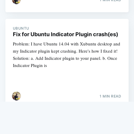
UBUNTU
Fix for Ubuntu Indicator Plugin crash(es)
Problem: I have Ubuntu 14.04 with Xubuntu desktop and
my Indicator plugin kept crashing. Here's how I fixed it!
Solution: a. Add Indicator plugin to your panel. b. Once
Indicator Plugin is
1 MIN READ
My experience with Java, Groovy, Grails, Python and more.
©
2026