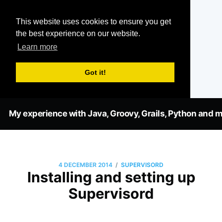
This website uses cookies to ensure you get
the best experience on our website.
Learn more
Got it!
My experience with Java, Groovy, Grails, Python and m
/
4 DECEMBER 2014
SUPERVISORD
Installing and setting up
Supervisord