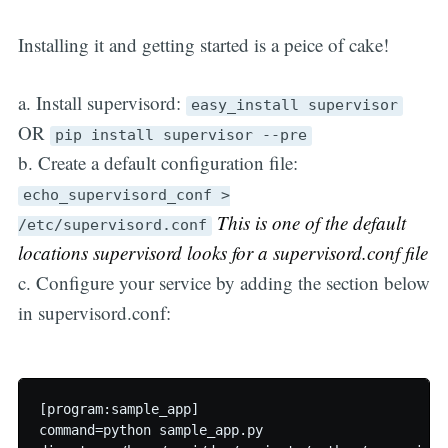
Installing it and getting started is a peice of cake!
a. Install supervisord:
easy_install supervisor
OR
pip install supervisor --pre
b. Create a default configuration file:
echo_supervisord_conf >
This is one of the default
/etc/supervisord.conf
locations supervisord looks for a supervisord.conf file
c. Configure your service by adding the section below
in supervisord.conf:
[program:sample_app]

command=python sample_app.py  
