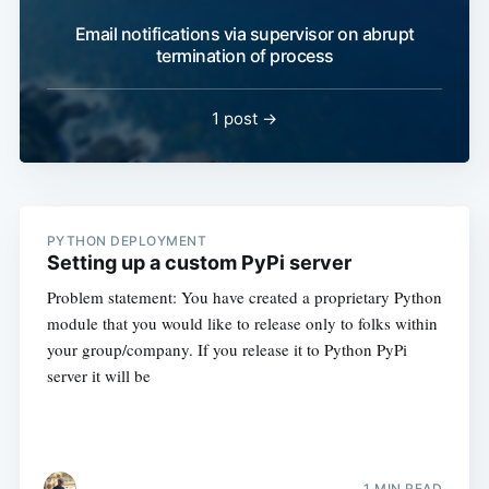
Email notifications via supervisor on abrupt
termination of process
1 post →
PYTHON DEPLOYMENT
Setting up a custom PyPi server
Problem statement: You have created a proprietary Python
module that you would like to release only to folks within
your group/company. If you release it to Python PyPi
server it will be
1 MIN READ