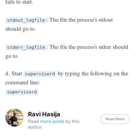
fails to start.
: The file the process's stdout
stdout_logfile
should go to.
: The file the process's stderr should
stderr_logfile
go to.
d. Start
by typing the following on the
supervisord
command line:
supervisord
Ravi Hasija
Read More
Read
more posts
by this
author.