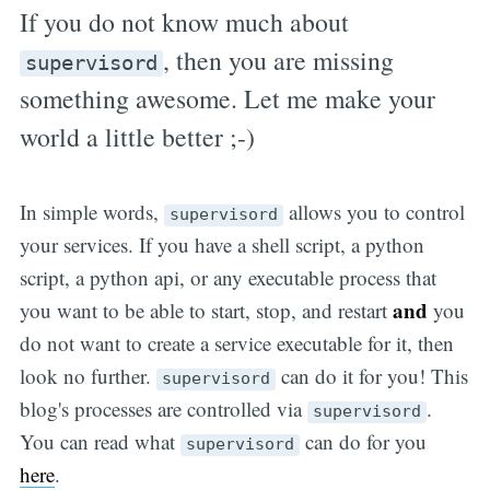
If you do not know much about
, then you are missing
supervisord
something awesome. Let me make your
world a little better ;-)
In simple words,
allows you to control
supervisord
your services. If you have a shell script, a python
script, a python api, or any executable process that
and
you want to be able to start, stop, and restart
you
do not want to create a service executable for it, then
look no further.
can do it for you! This
supervisord
blog's processes are controlled via
.
supervisord
You can read what
can do for you
supervisord
here
.