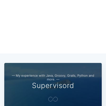
— My experience with Java, Groovy, Grails, Python and
more. —
Supervisord