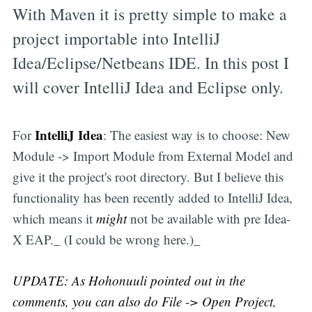
With Maven it is pretty simple to make a
project importable into IntelliJ
Idea/Eclipse/Netbeans IDE. In this post I
will cover IntelliJ Idea and Eclipse only.
IntelliJ Idea
For
: The easiest way is to choose: New
Module -> Import Module from External Model and
give it the project's root directory. But I believe this
functionality has been recently added to IntelliJ Idea,
which means it
might
not be available with pre Idea-
X EAP._ (I could be wrong here.)_
UPDATE: As Hohonuuli pointed out in the
comments, you can also do File -> Open Project,