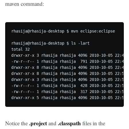
maven command:
rhasija@rhasija-desktop $ mvn eclipse:eclipse

rhasija@rhasija-desktop $ ls -lart

total 32

drwxr-xr-x 3 rhasija rhasija 4096 2010-10-05 22:40 s
-rw-r--r-- 1 rhasija rhasija  791 2010-10-05 22:40 p
drwxr-xr-x 8 rhasija rhasija 4096 2010-10-05 22:49 .
drwxr-xr-x 8 rhasija rhasija 4096 2010-10-05 22:50 .
drwxr-xr-x 3 rhasija rhasija 4096 2010-10-05 22:50 t
-rw-r--r-- 1 rhasija rhasija  428 2010-10-05 22:50 .
-rw-r--r-- 1 rhasija rhasija  317 2010-10-05 22:50 
.project
.classpath
Notice the
and
files in the