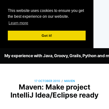
This website uses cookies to ensure you get
the best experience on our website.
Learn more
Got it!
My experience with Java, Groovy, Grails, Python and m
/
17 OCTOBER 2010
MAVEN
Maven: Make project
IntelliJ Idea/Eclipse ready