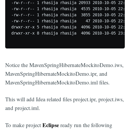
-rw-r--r-- 1 rhasija rhasija 20933 2010-10-05 22:58
-rw-r--r-- 1 rhasija rhasija  4535 2010-10-05 22:58
-rw-r--r-- 1 rhasija rhasija  3855 2010-10-05 22:58
-rw-r--r-- 1 rhasija rhasija    47 2010-10-05 22:59
drwxr-xr-x 5 rhasija rhasija  4096 2010-10-05 22:59 
drwxr-xr-x 8 rhasija rhasija  4096 2010-10-05 23:00 
Notice the MavenSpringHibernateMockitoDemo.iws,
MavenSpringHibernateMockitoDemo.ipr, and
MavenSpringHibernateMockitoDemo.iml files.
This will add Idea related files project.ipr, project.iws,
and project.iml.
Eclipse
To make project
ready run the following