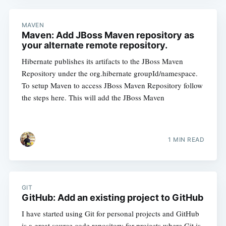
MAVEN
Maven: Add JBoss Maven repository as
your alternate remote repository.
Hibernate publishes its artifacts to the JBoss Maven
Repository under the org.hibernate groupId/namespace.
To setup Maven to access JBoss Maven Repository follow
the steps here. This will add the JBoss Maven
1 MIN READ
GIT
GitHub: Add an existing project to GitHub
I have started using Git for personal projects and GitHub
is a great source code repository for projects where Git is