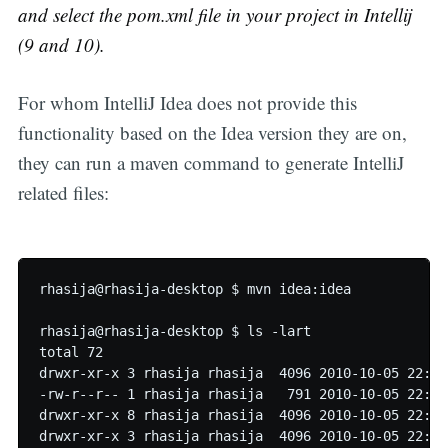
and select the pom.xml file in your project in Intellij
(9 and 10).
For whom IntelliJ Idea does not provide this
functionality based on the Idea version they are on,
they can run a maven command to generate IntelliJ
related files:
rhasija@rhasija-desktop $ mvn idea:idea

rhasija@rhasija-desktop $ ls -lart

total 72

drwxr-xr-x 3 rhasija rhasija  4096 2010-10-05 22:40 
-rw-r--r-- 1 rhasija rhasija   791 2010-10-05 22:40 
drwxr-xr-x 8 rhasija rhasija  4096 2010-10-05 22:49 
drwxr-xr-x 3 rhasija rhasija  4096 2010-10-05 22:50 