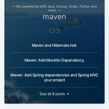
— My experience with Java, Groovy, Grails, Python and
more. —
maven
Maven and Hibernate hell.
Maven: Add Mockito Dependency.
Maven: Add Spring dependencies and Spring MVC
your project
See all 8 posts →