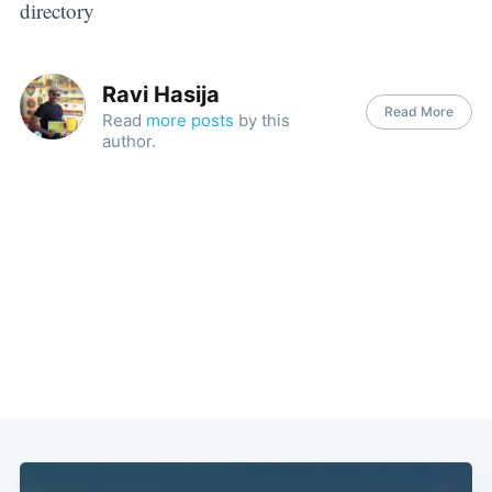
directory
Ravi Hasija
Read More
Read
more posts
by this
author.