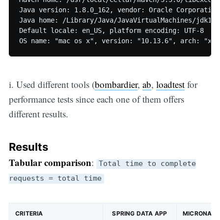
Java version: 1.8.0_162, vendor: Oracle Corporation

Java home: /Library/Java/JavaVirtualMachines/jdk1.8
Default locale: en_US, platform encoding: UTF-8

i. Used different tools (
bombardier
,
ab
,
loadtest
for
performance tests since each one of them offers
different results.
Results
Tabular comparison
:
Total time to complete
requests = total time
CRITERIA
SPRING DATA APP
MICRONAUT