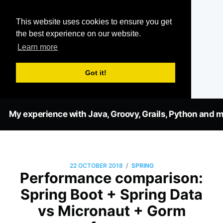
This website uses cookies to ensure you get
the best experience on our website.
Learn more
Got it!
My experience with Java, Groovy, Grails, Python and m
/
22 OCTOBER 2018
SPRING
Performance comparison:
Spring Boot + Spring Data
vs Micronaut + Gorm