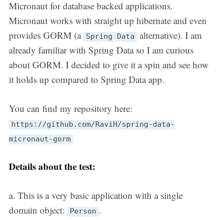
Micronaut for database backed applications.
Micronaut works with straight up hibernate and even
provides GORM (a
alternative). I am
Spring Data
already familiar with Spring Data so I am curious
about GORM. I decided to give it a spin and see how
it holds up compared to Spring Data app.
You can find my repository here:
https://github.com/RaviH/spring-data-
micronaut-gorm
Details about the test:
a. This is a very basic application with a single
domain object:
.
Person