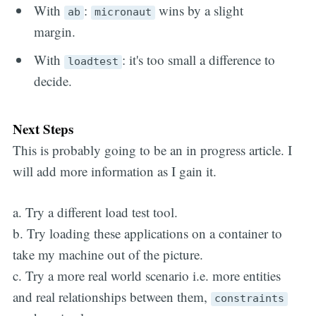
With
:
wins by a slight
ab
micronaut
margin.
With
: it's too small a difference to
loadtest
decide.
Next Steps
This is probably going to be an in progress article. I
will add more information as I gain it.
a. Try a different load test tool.
b. Try loading these applications on a container to
take my machine out of the picture.
c. Try a more real world scenario i.e. more entities
and real relationships between them,
constraints