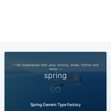
— My experience with Java, Groovy, Grails, Python and
more. —
spring
Spring Generic Type Factory