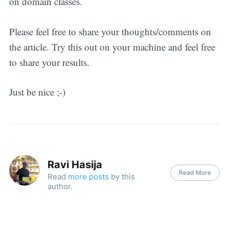
on domain classes.
Please feel free to share your thoughts/comments on
the article. Try this out on your machine and feel free
to share your results.
Just be nice ;-)
Ravi Hasija
Read More
Read
more posts
by this
author.