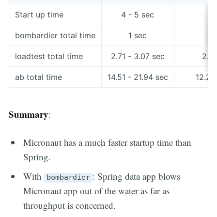
Start up time
4 - 5 sec
2
bombardier total time
1 sec
loadtest total time
2.71 - 3.07 sec
2.61
ab total time
14.51 - 21.94 sec
12.28
Summary
:
Micronaut has a much faster startup time than
Spring.
With
: Spring data app blows
bombardier
Micronaut app out of the water as far as
throughput is concerned.