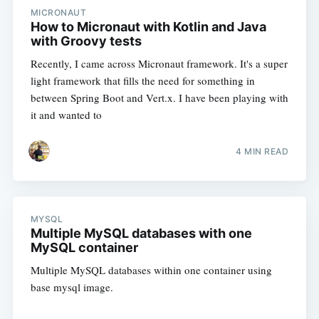
MICRONAUT
How to Micronaut with Kotlin and Java
with Groovy tests
Recently, I came across Micronaut framework. It's a super
light framework that fills the need for something in
between Spring Boot and Vert.x. I have been playing with
it and wanted to
4 MIN READ
MYSQL
Multiple MySQL databases with one
MySQL container
Multiple MySQL databases within one container using
base mysql image.