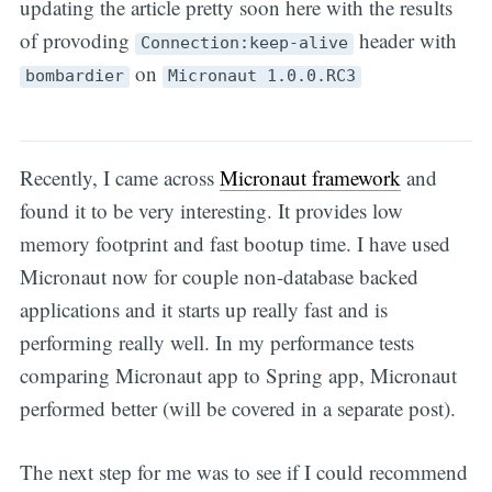
updating the article pretty soon here with the results
of provoding
header with
Connection:keep-alive
on
bombardier
Micronaut 1.0.0.RC3
Recently, I came across
Micronaut framework
and
found it to be very interesting. It provides low
memory footprint and fast bootup time. I have used
Micronaut now for couple non-database backed
applications and it starts up really fast and is
performing really well. In my performance tests
comparing Micronaut app to Spring app, Micronaut
performed better (will be covered in a separate post).
The next step for me was to see if I could recommend