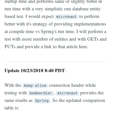
startup time and performs same or slightly better in
run time with a very simplistic one database entity
based test. I would expect
to perform
micronaut
better with it's strategy of providing implementations
at compile time vs Spring's run time. I will perform a
test with more number of enitites and with GETs and
PUTs and provide a link to that article here.
Update 10/23/2018 8:40 PDT
:
With the
connection header while
keep-alive
testing with
,
provides the
bombardier
micronaut
same results as
. So the updated comparison
Spring
table is: