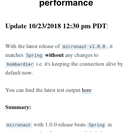
performance
Update 10/23/2018 12:30 pm PDT
:
With the latest release of
, it
micronaut v1.0.0
without
matches
any changes to
Spring
i.e. it's keeping the connection alive by
bombardier
default now.
You can find the latest test output
here
Summary:
with 1.0.0 release beats
in
micronaut
Spring