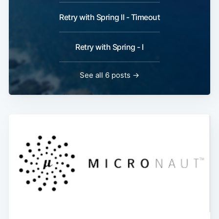
Retry with Spring II - Timeout
Retry with Spring - I
See all 6 posts →