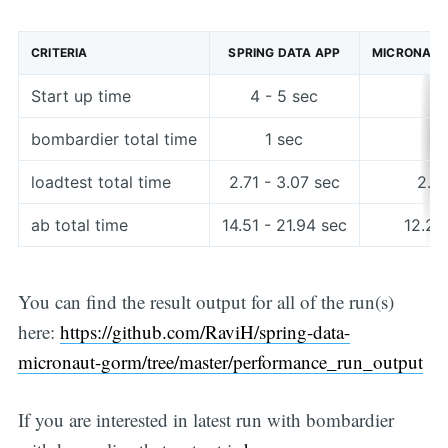
CRITERIA
SPRING DATA APP
MICRONAUT
Start up time
4 - 5 sec
2
bombardier total time
1 sec
loadtest total time
2.71 - 3.07 sec
2.61
ab total time
14.51 - 21.94 sec
12.28
You can find the result output for all of the run(s)
here:
https://github.com/RaviH/spring-data-
micronaut-gorm/tree/master/performance_run_output
If you are interested in latest run with bombardier