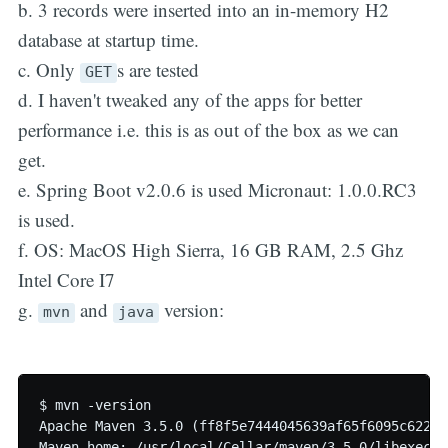
b. 3 records were inserted into an in-memory H2
database at startup time.
c. Only
s are tested
GET
d. I haven't tweaked any of the apps for better
performance i.e. this is as out of the box as we can
get.
e. Spring Boot v2.0.6 is used Micronaut: 1.0.0.RC3
is used.
f. OS: MacOS High Sierra, 16 GB RAM, 2.5 Ghz
Intel Core I7
g.
and
version:
mvn
java
$ mvn -version

Apache Maven 3.5.0 (ff8f5e7444045639af65f6095c62210
Maven home: /usr/local/Cellar/maven/3.5.0/libexec
