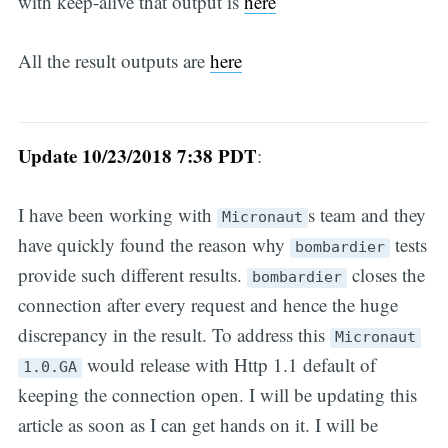
with keep-alive that output is
here
All the result outputs are
here
Update 10/23/2018 7:38 PDT
:
I have been working with
s team and they
Micronaut
have quickly found the reason why
tests
bombardier
provide such different results.
closes the
bombardier
connection after every request and hence the huge
discrepancy in the result. To address this
Micronaut
would release with Http 1.1 default of
1.0.GA
keeping the connection open. I will be updating this
article as soon as I can get hands on it. I will be