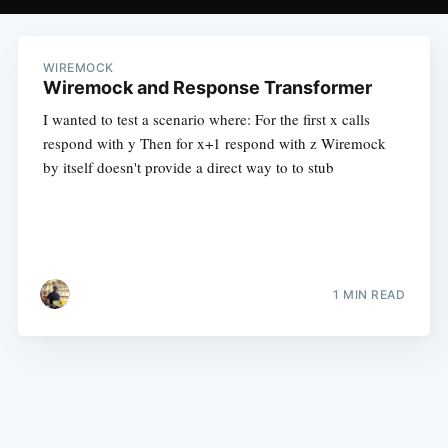
WIREMOCK
Wiremock and Response Transformer
I wanted to test a scenario where: For the first x calls
respond with y Then for x+1 respond with z Wiremock
by itself doesn't provide a direct way to to stub
1 MIN READ