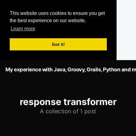
This website uses cookies to ensure you get
the best experience on our website.
Learn more
Got it!
My experience with Java, Groovy, Grails, Python and m
response transformer
A collection of 1 post